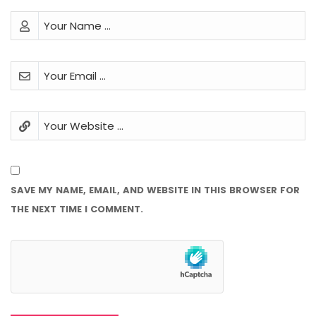
SAVE MY NAME, EMAIL, AND WEBSITE IN THIS BROWSER FOR
THE NEXT TIME I COMMENT.