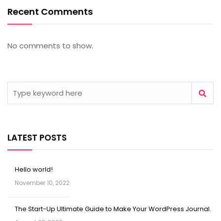
Recent Comments
No comments to show.
LATEST POSTS
Hello world!
November 10, 2022
The Start-Up Ultimate Guide to Make Your WordPress Journal.