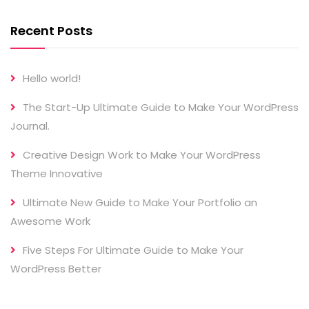
Recent Posts
Hello world!
The Start-Up Ultimate Guide to Make Your WordPress
Journal.
Creative Design Work to Make Your WordPress
Theme Innovative
Ultimate New Guide to Make Your Portfolio an
Awesome Work
Five Steps For Ultimate Guide to Make Your
WordPress Better