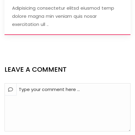
Adipisicing consectetur elitsd eiusmod temp
dolore magna min veniam quis nosar
exercitation ull ..
LEAVE A COMMENT