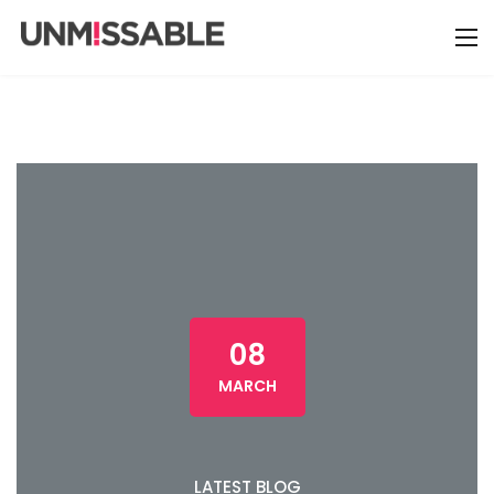
08
MARCH
LATEST BLOG