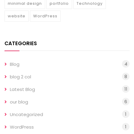
minimal design
portfolio
Technology
website
WordPress
CATEGORIES
4
Blog
8
blog 2 col
11
Latest Blog
6
our blog
1
Uncategorized
1
WordPress