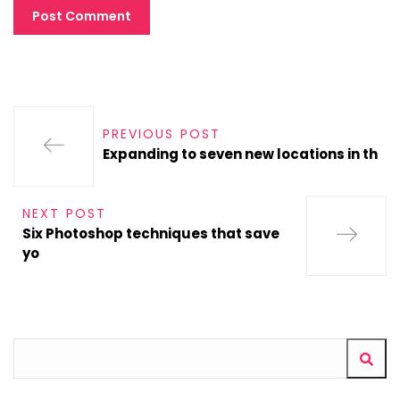
PREVIOUS POST
Expanding to seven new locations in th
NEXT POST
Six Photoshop techniques that save
yo