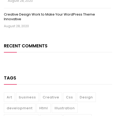
August 28, 2020
Creative Design Work to Make Your WordPress Theme
Innovative
August 28, 2020
RECENT COMMENTS
TAGS
Art
business
Creative
Css
Design
development
Html
Illustration