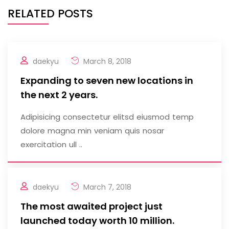
RELATED POSTS
daekyu
March 8, 2018
Expanding to seven new locations in
the next 2 years.
Adipisicing consectetur elitsd eiusmod temp
dolore magna min veniam quis nosar
exercitation ull ..
daekyu
March 7, 2018
The most awaited project just
launched today worth 10 million.