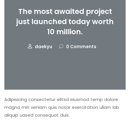
The most awaited project
just launched today worth
10 million.
daekyu
0 Comments
Adipisicing consectetur elitsd eiusmod temp dolore
magna min veniam quis nosar exercitation ullam lab
aliquip uased consequat duis.