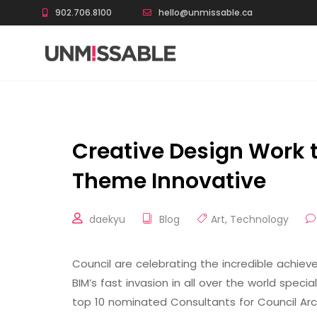
902.706.8100
hello@unmissable.ca
Creative Design Work 
Theme Innovative
daekyu
Blog
Art
,
Technology
Council are celebrating the incredible achi
BIM’s fast invasion in all over the world speci
top 10 nominated Consultants for Council Arc