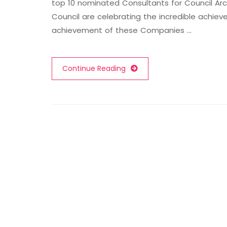
top 10 nominated Consultants for Council Arc
Council are celebrating the incredible achi
achievement of these Companies …
Continue Reading