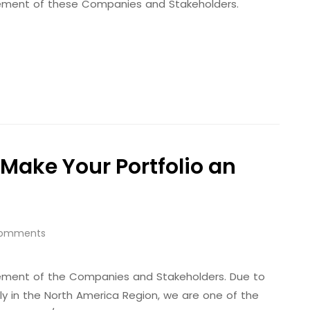
evement of these Companies and Stakeholders.
Make Your Portfolio an
omments
evement of the Companies and Stakeholders. Due to
ally in the North America Region, we are one of the