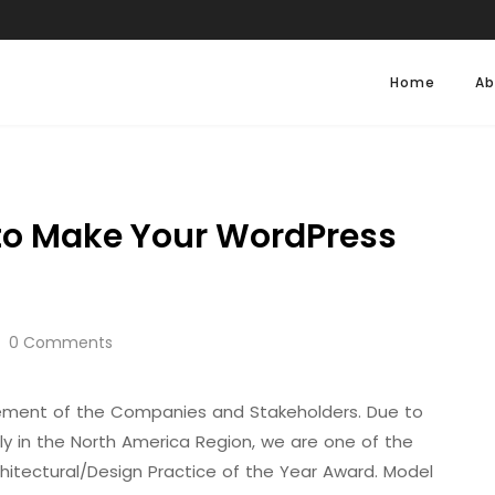
Home
Ab
to Make Your WordPress
0 Comments
evement of the Companies and Stakeholders. Due to
ally in the North America Region, we are one of the
hitectural/Design Practice of the Year Award. Model