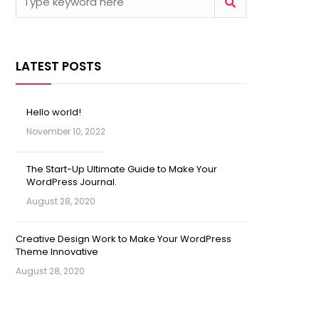
LATEST POSTS
Hello world!
November 10, 2022
The Start-Up Ultimate Guide to Make Your
WordPress Journal.
August 28, 2020
Creative Design Work to Make Your WordPress
Theme Innovative
August 28, 2020