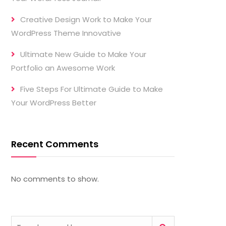
Creative Design Work to Make Your
WordPress Theme Innovative
Ultimate New Guide to Make Your
Portfolio an Awesome Work
Five Steps For Ultimate Guide to Make
Your WordPress Better
Recent Comments
No comments to show.