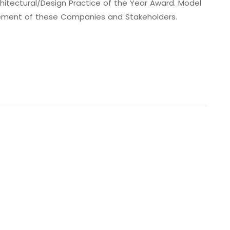
hitectural/Design Practice of the Year Award. Model
evement of these Companies and Stakeholders.