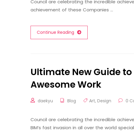
Council are celebrating the incredible achi
achievement of these Companies …
Continue Reading
Ultimate New Guide to 
Awesome Work
daekyu
Blog
Art
,
Design
0 C
Council are celebrating the incredible achi
BIM’s fast invasion in all over the world speci