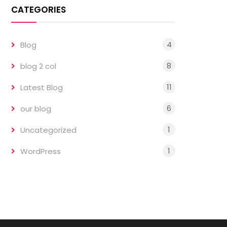
CATEGORIES
4
Blog
8
blog 2 col
11
Latest Blog
6
our blog
1
Uncategorized
1
WordPress