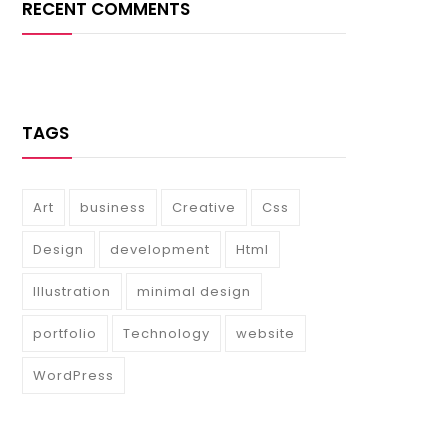
RECENT COMMENTS
TAGS
Art
business
Creative
Css
Design
development
Html
Illustration
minimal design
portfolio
Technology
website
WordPress