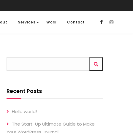
out
Services
Work
Contact
Recent Posts
Hello world!
The Start-Up Ultimate Guide to Make
Your WordPress Journal.