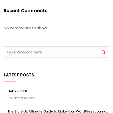
Recent Comments
No comments to show.
LATEST POSTS
Hello world!
November 10, 2022
The Start-Up Ultimate Guide to Make Your WordPress Journal.