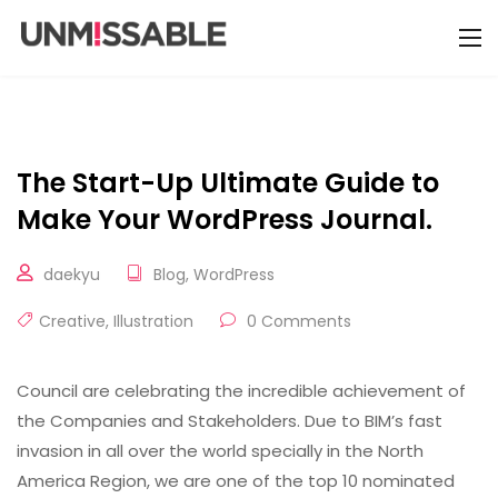
The Start-Up Ultimate Guide to
Make Your WordPress Journal.
daekyu
Blog
,
WordPress
Creative
,
Illustration
0 Comments
Council are celebrating the incredible achievement of
the Companies and Stakeholders. Due to BIM’s fast
invasion in all over the world specially in the North
America Region, we are one of the top 10 nominated