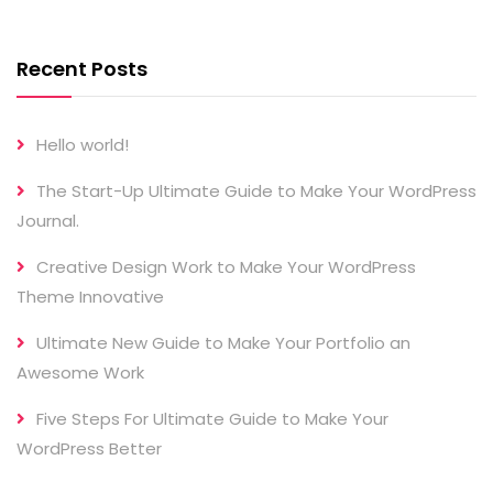
Recent Posts
Hello world!
The Start-Up Ultimate Guide to Make Your WordPress
Journal.
Creative Design Work to Make Your WordPress
Theme Innovative
Ultimate New Guide to Make Your Portfolio an
Awesome Work
Five Steps For Ultimate Guide to Make Your
WordPress Better