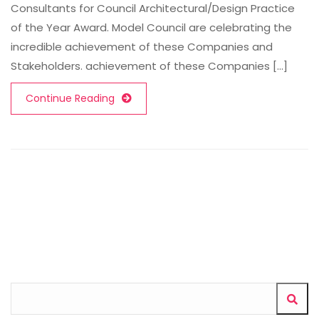
Consultants for Council Architectural/Design Practice
of the Year Award. Model Council are celebrating the
incredible achievement of these Companies and
Stakeholders. achievement of these Companies [...]
Continue Reading