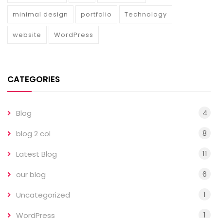
minimal design
portfolio
Technology
website
WordPress
CATEGORIES
4
Blog
8
blog 2 col
11
Latest Blog
6
our blog
1
Uncategorized
1
WordPress