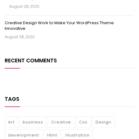
August 28, 2020
Creative Design Work to Make Your WordPress Theme
Innovative
August 28, 2020
RECENT COMMENTS
TAGS
Art
business
Creative
Css
Design
development
Html
Illustration