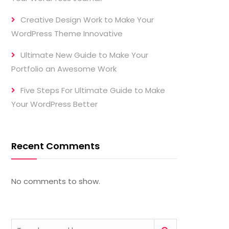
Creative Design Work to Make Your
WordPress Theme Innovative
Ultimate New Guide to Make Your
Portfolio an Awesome Work
Five Steps For Ultimate Guide to Make
Your WordPress Better
Recent Comments
No comments to show.