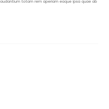
 laudantium totam rem aperiam eaque ipsa quae ab