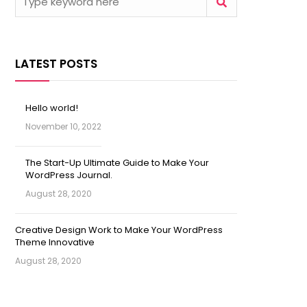
LATEST POSTS
Hello world!
November 10, 2022
The Start-Up Ultimate Guide to Make Your
WordPress Journal.
August 28, 2020
Creative Design Work to Make Your WordPress
Theme Innovative
August 28, 2020