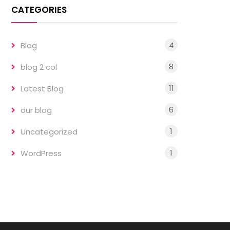
CATEGORIES
4
Blog
8
blog 2 col
11
Latest Blog
6
our blog
1
Uncategorized
1
WordPress