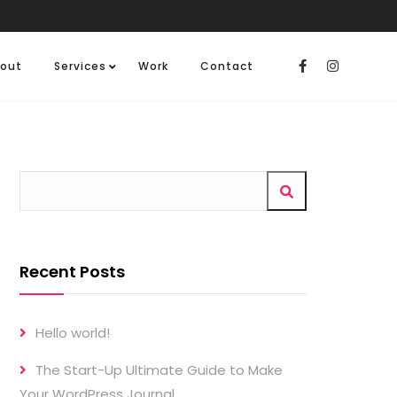
out
Services
Work
Contact
Recent Posts
Hello world!
The Start-Up Ultimate Guide to Make
Your WordPress Journal.