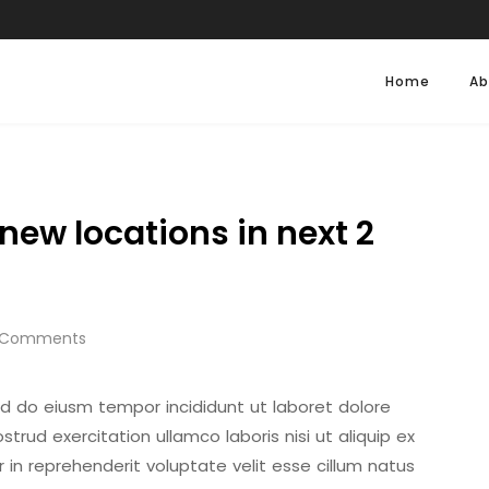
Home
Ab
new locations in next 2
 Comments
sed do eiusm tempor incididunt ut laboret dolore
rud exercitation ullamco laboris nisi ut aliquip ex
in reprehenderit voluptate velit esse cillum natus