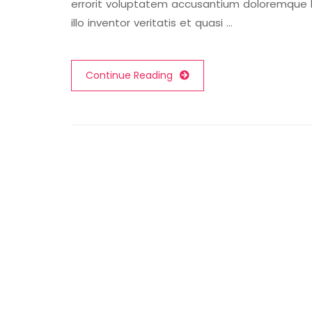
errorit voluptatem accusantium doloremque
illo inventor veritatis et quasi …
Continue Reading