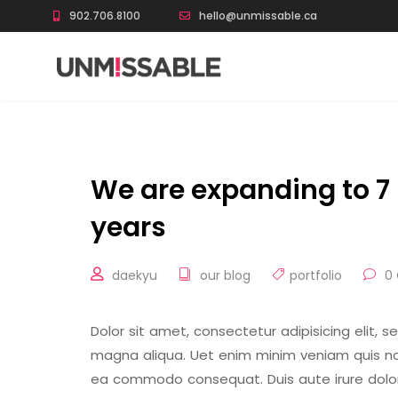
902.706.8100
hello@unmissable.ca
We are expanding to 7 
years
daekyu
our blog
portfolio
0
Dolor sit amet, consectetur adipisicing elit, 
magna aliqua. Uet enim minim veniam quis nost
ea commodo consequat. Duis aute irure dolor 