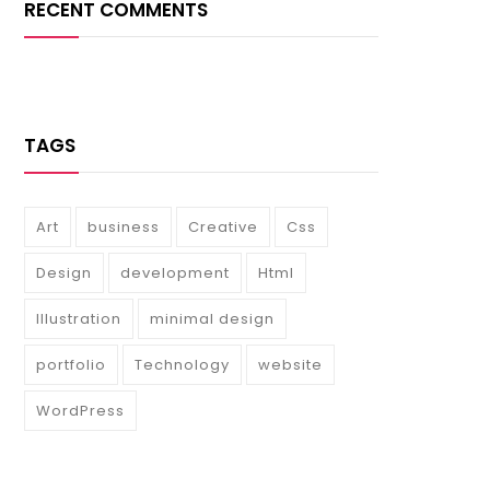
RECENT COMMENTS
TAGS
Art
business
Creative
Css
Design
development
Html
Illustration
minimal design
portfolio
Technology
website
WordPress