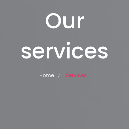
Our
services
Home
Services
/