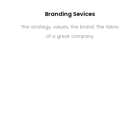
Branding Sevices
The strategy, values, the brand. The fabric
of a great company.
Digital Services
Website design and development.