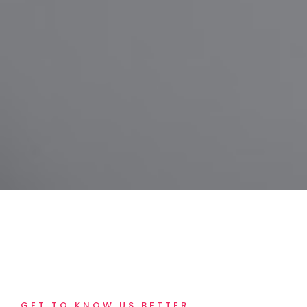
GET TO KNOW US BETTER