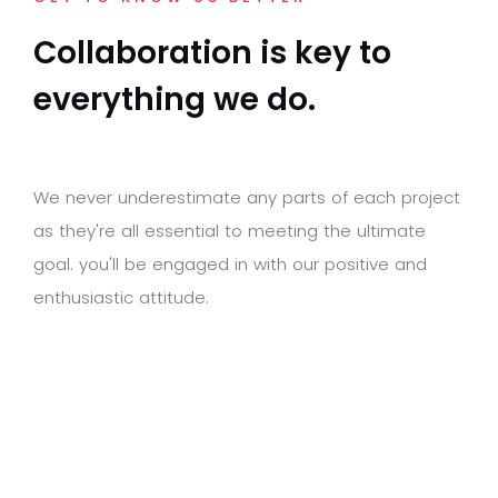
C
o
l
l
a
b
o
r
a
t
i
o
n
i
s
k
e
y
t
o
e
v
e
r
y
t
h
i
n
g
w
e
d
o
.
W
e
n
e
v
e
r
u
n
d
e
r
e
s
t
i
m
a
t
e
a
n
y
p
a
r
t
s
o
f
e
a
c
h
p
r
o
j
e
c
t
a
s
t
h
e
y
'
r
e
a
l
l
e
s
s
e
n
t
i
a
l
t
o
m
e
e
t
i
n
g
t
h
e
u
l
t
i
m
a
t
e
g
o
a
l
.
y
o
u
'
l
l
b
e
e
n
g
a
g
e
d
i
n
w
i
t
h
o
u
r
p
o
s
i
t
i
v
e
a
n
d
e
n
t
h
u
s
i
a
s
t
i
c
a
t
t
i
t
u
d
e
.