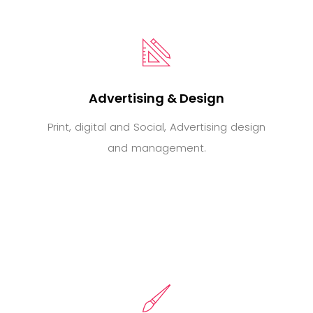
Advertising & Design
Print, digital and Social, Advertising design
and management.