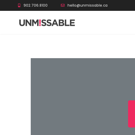
902.706.8100
hello@unmissable.ca