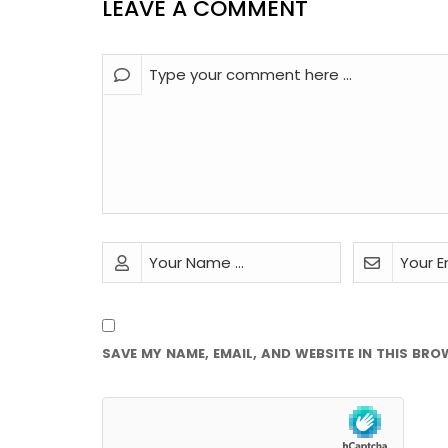
LEAVE A COMMENT
SAVE MY NAME, EMAIL, AND WEBSITE IN THIS BRO