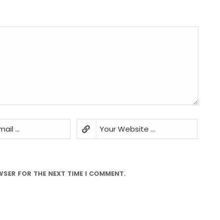
WSER FOR THE NEXT TIME I COMMENT.