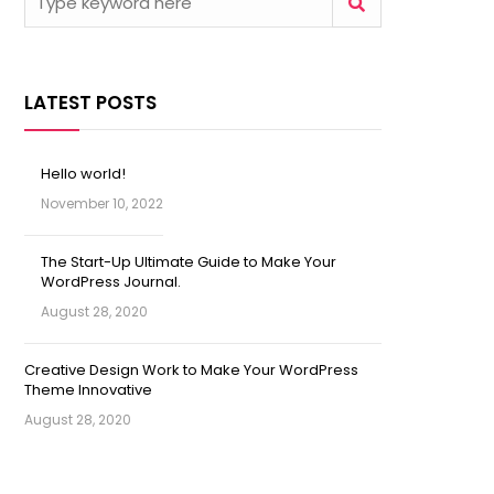
LATEST POSTS
Hello world!
November 10, 2022
The Start-Up Ultimate Guide to Make Your
WordPress Journal.
August 28, 2020
Creative Design Work to Make Your WordPress
Theme Innovative
August 28, 2020