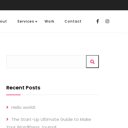
out
Services
Work
Contact
Recent Posts
Hello world!
The Start-Up Ultimate Guide to Make
Your WordPress Journal.