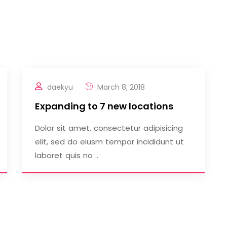
daekyu
March 8, 2018
Expanding to 7 new locations
Dolor sit amet, consectetur adipisicing
elit, sed do eiusm tempor incididunt ut
laboret quis no ..