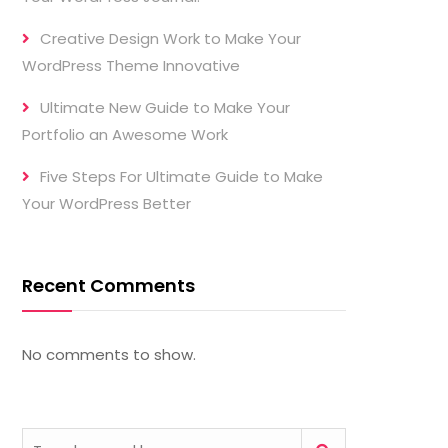
Creative Design Work to Make Your
WordPress Theme Innovative
Ultimate New Guide to Make Your
Portfolio an Awesome Work
Five Steps For Ultimate Guide to Make
Your WordPress Better
Recent Comments
No comments to show.