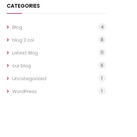
CATEGORIES
4
Blog
8
blog 2 col
11
Latest Blog
6
our blog
1
Uncategorized
1
WordPress