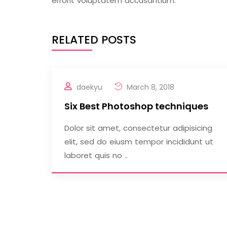
errorit voluptatem accusantium.
RELATED POSTS
daekyu
March 8, 2018
Six Best Photoshop techniques
Dolor sit amet, consectetur adipisicing
elit, sed do eiusm tempor incididunt ut
laboret quis no ..