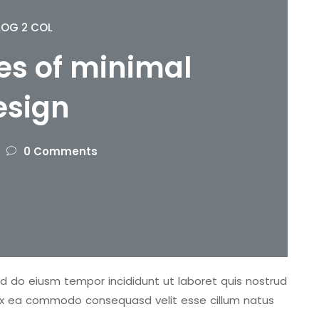
LOG 2 COL
s of minimal
esign
0 Comments
sed do eiusm tempor incididunt ut laboret quis nostrud
ip ex ea commodo consequasd velit esse cillum natus