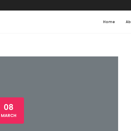
Home
Ab
08
MARCH