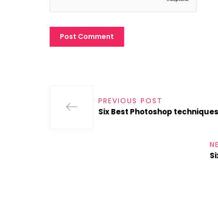
PREVIOUS POST
Six Best Photoshop technique
N
Si