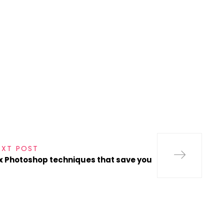
s
EXT POST
x Photoshop techniques that save you