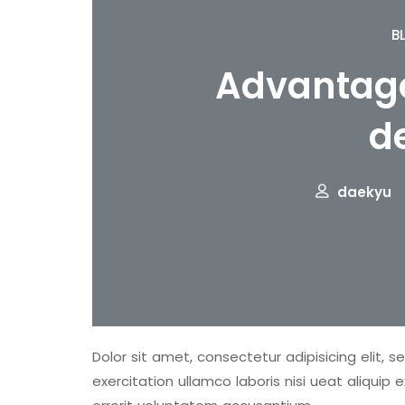
B
Advantage
d
daekyu
Dolor sit amet, consectetur adipisicing elit, 
exercitation ullamco laboris nisi ueat aliqu