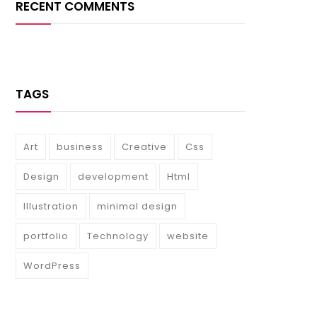
RECENT COMMENTS
TAGS
Art
business
Creative
Css
Design
development
Html
Illustration
minimal design
portfolio
Technology
website
WordPress