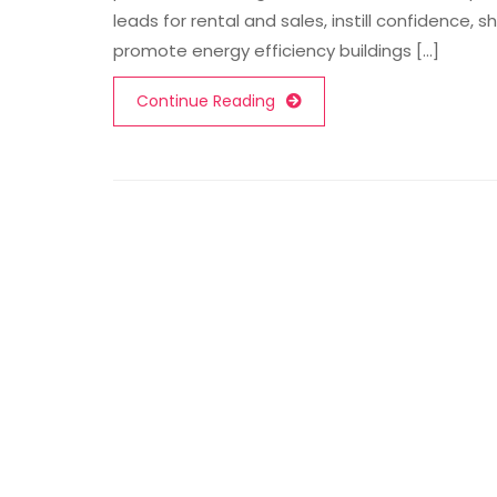
leads for rental and sales, instill confidence, 
promote energy efficiency buildings [...]
Continue Reading