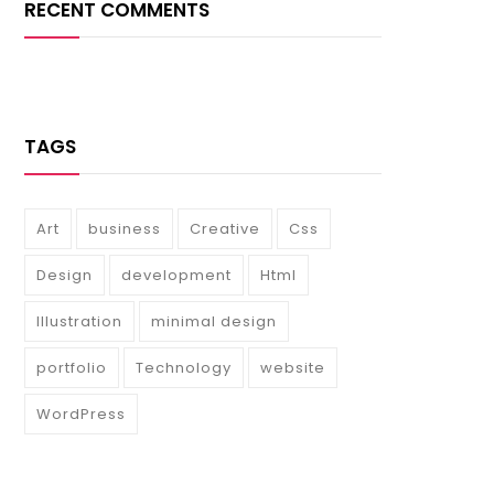
RECENT COMMENTS
TAGS
Art
business
Creative
Css
Design
development
Html
Illustration
minimal design
portfolio
Technology
website
WordPress