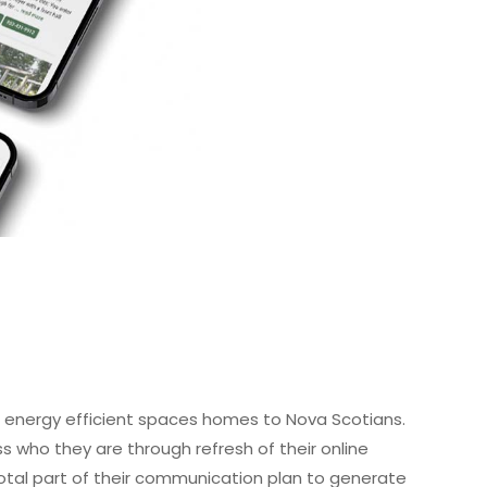
, energy efficient spaces homes to Nova Scotians.
ss who they are through refresh of their online
tal part of their communication plan to generate