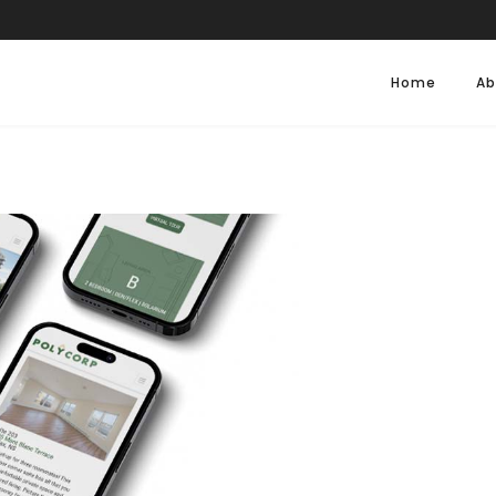
Home
Ab