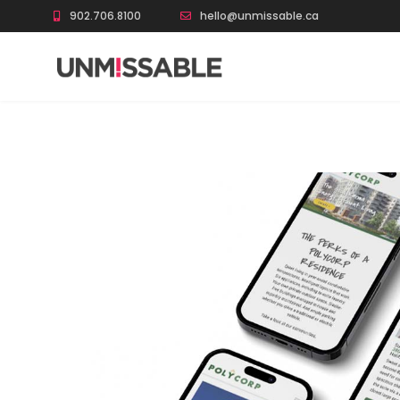
902.706.8100
hello@unmissable.ca