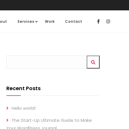
out
Services
Work
Contact
Recent Posts
Hello world!
The Start-Up Ultimate Guide to Make
Your WordPress Journal.