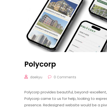
Polycorp
daekyu
0 Comments
Polycorp provides beautiful, beyond-excellent
Polycorp came to us for help, looking to expre
presence. Redesigned website would be a pivo