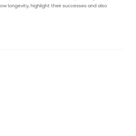
show longevity, highlight their successes and also