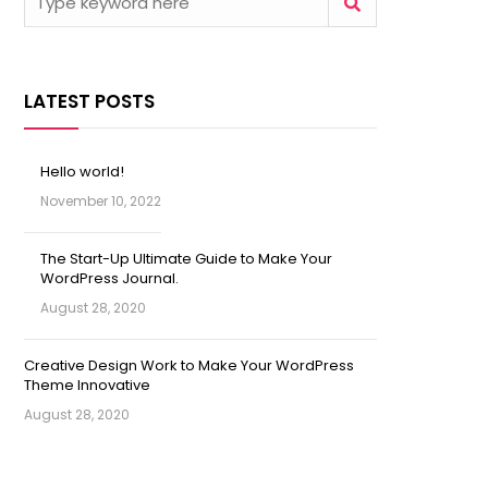
LATEST POSTS
Hello world!
November 10, 2022
The Start-Up Ultimate Guide to Make Your
WordPress Journal.
August 28, 2020
Creative Design Work to Make Your WordPress
Theme Innovative
August 28, 2020