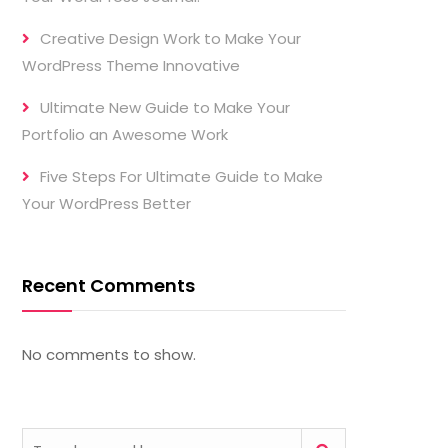
Creative Design Work to Make Your
WordPress Theme Innovative
Ultimate New Guide to Make Your
Portfolio an Awesome Work
Five Steps For Ultimate Guide to Make
Your WordPress Better
Recent Comments
No comments to show.