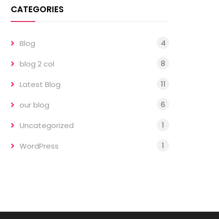
CATEGORIES
4
Blog
8
blog 2 col
11
Latest Blog
6
our blog
1
Uncategorized
1
WordPress